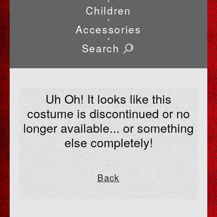
•
Children
•
Accessories
•
Search
Uh Oh! It looks like this
costume is discontinued or no
longer available... or something
else completely!
Back