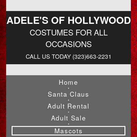
ADELE'S OF HOLLYWOOD
COSTUMES FOR ALL
OCCASIONS
CALL US TODAY (323)663-2231
Home
•
Santa Claus
•
Adult Rental
•
Adult Sale
•
Mascots