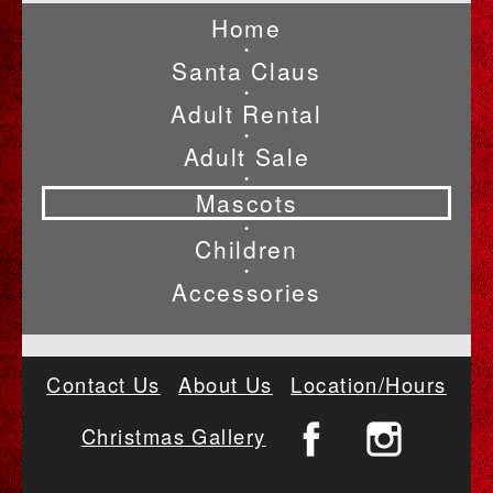
Home
•
Santa Claus
•
Adult Rental
•
Adult Sale
•
Mascots
•
Children
•
Accessories
Contact Us
About Us
Location/Hours
Christmas Gallery