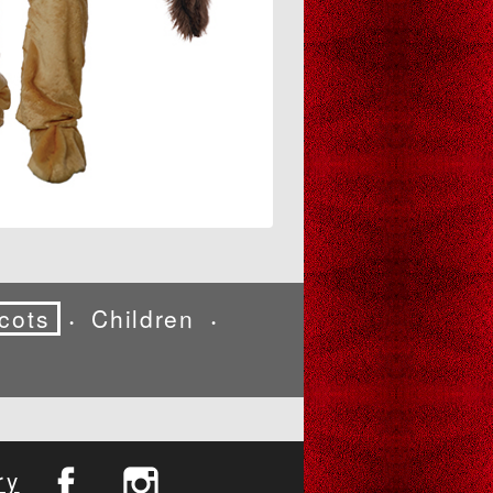
cots
Children
•
•
ry