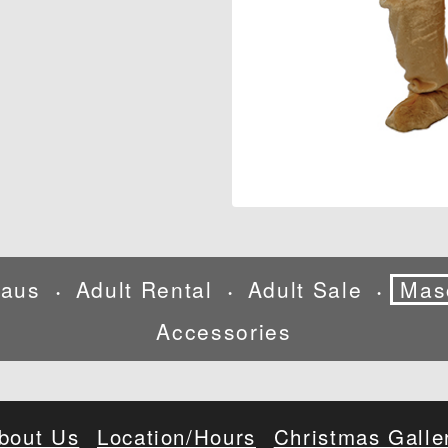
laus
Adult Rental
Adult Sale
Mas
•
•
•
Accessories
bout Us
Location/Hours
Christmas Galle