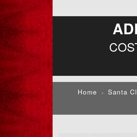
AD
COS
Home
Santa C
•