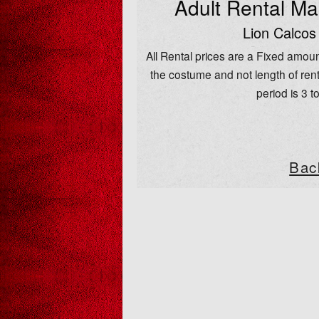
Adult Rental M
Lion Calcos
All Rental prices are a Fixed amoun
the costume and not length of rent
period is 3 t
Bac