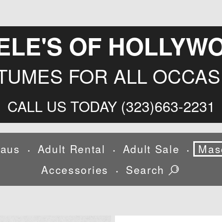
ELE'S OF HOLLYW
TUMES FOR ALL OCCAS
CALL US TODAY (323)663-2231
laus
Adult Rental
Adult Sale
Mas
•
•
•
Accessories
Search
•