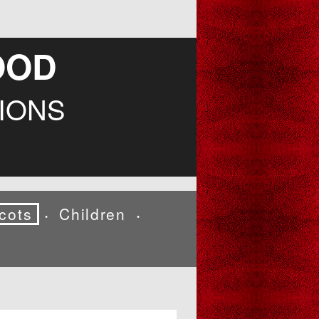
OOD
IONS
cots
Children
•
•