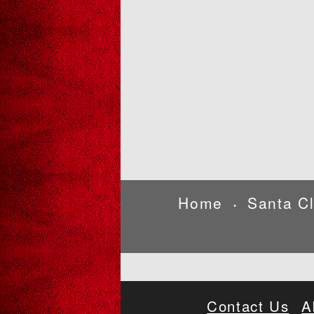
Home
Santa C
•
Contact Us
A