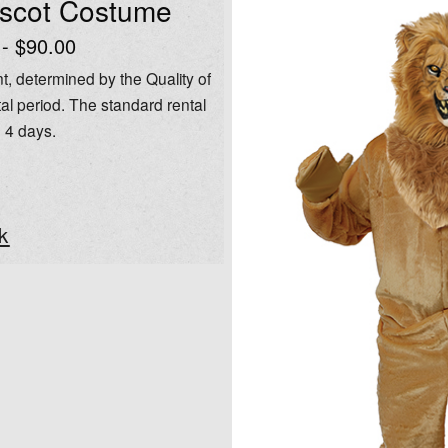
ascot Costume
 - $90.00
t, determined by the Quality of
al period. The standard rental
o 4 days.
k